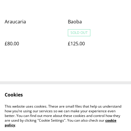
Araucaria
Baoba
SOLD OUT
£80.00
£125.00
Cookies
Contact us
Terms and
Conditions
This website uses cookies. These are small files that help us understand
Privacy Policy
Cookies Policy
how you’re using our services so we can make your experience even
better. You can find out more about these cookies and control how they
are used by clicking "Cookie Settings". You can also check our
cookie
policy
.