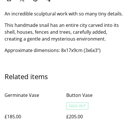
An incredible sculptural work with so many tiny details.
This handmade snail has an entire city carved into its
shell, houses, fences and trees, carefully added,
creating a gentle and mysterious environment.
Approximate dimensions: 8x17x9cm (3x6x3")
Related items
Germinate Vase
Button Vase
SOLD OUT
£185.00
£205.00