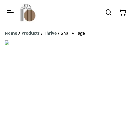
Home
/
Products
/
Thrive
/
Snail Village