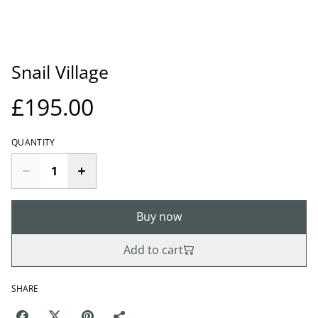
Snail Village
£195.00
QUANTITY
Buy now
Add to cart
SHARE