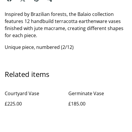
Inspired by Brazilian forests, the Balaio collection
features 12 handbuild terracotta earthenware vases
finished with jute macrame, creating different shapes
for each piece.
Unique piece, numbered (2/12)
Related items
Courtyard Vase
Germinate Vase
£225.00
£185.00