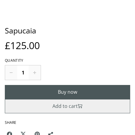
Sapucaia
£125.00
QUANTITY
Buy now
Add to cart
SHARE