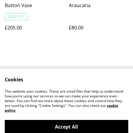
Button Vase
Araucaria
SOLD OUT
£205.00
£80.00
Cookies
Contact us
Terms and
Conditions
This website uses cookies. These are small files that help us understand
Privacy Policy
Cookies Policy
how you’re using our services so we can make your experience even
better. You can find out more about these cookies and control how they
are used by clicking "Cookie Settings". You can also check our
cookie
policy
.
Accept All