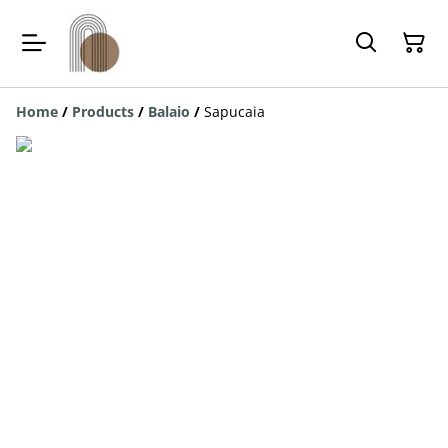
Home
/
Products
/
Balaio
/
Sapucaia