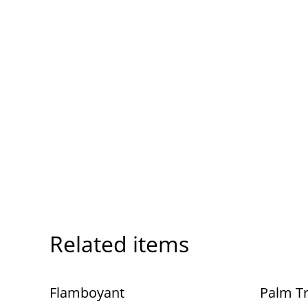
Related items
Flamboyant
Palm T