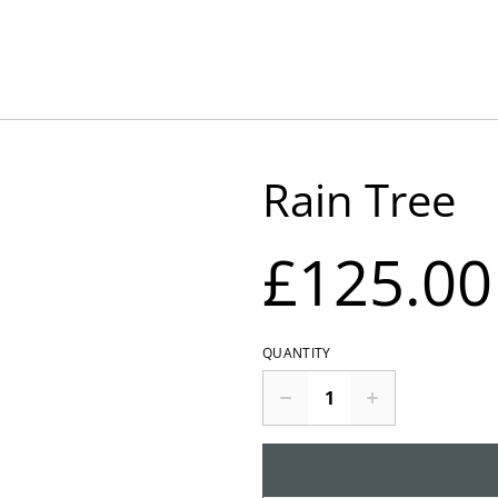
Rain Tree
£125.00
QUANTITY