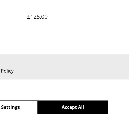
£125.00
 Policy
 Settings
Accept All
powered by