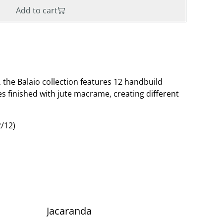
Add to cart
, the Balaio collection features 12 handbuild
s finished with jute macrame, creating different
/12)
Jacaranda