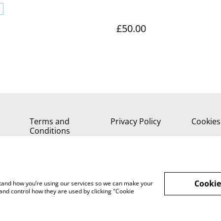
£50.00
Terms and
Privacy Policy
Cookies
Conditions
Cookie
rstand how you’re using our services so we can make your
and control how they are used by clicking "Cookie