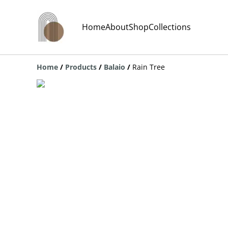
Home
About
Shop
Collections
Home
/
Products
/
Balaio
/
Rain Tree