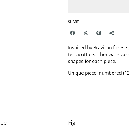
SHARE
Inspired by Brazilian forests
terracotta earthenware vase
shapes for each piece.
Unique piece, numbered (12
ree
Fig