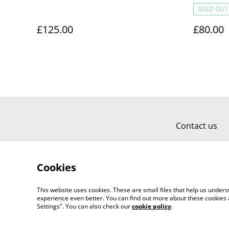
SOLD OUT
£125.00
£80.00
Contact us
Cookies
This website uses cookies. These are small files that help us unde
experience even better. You can find out more about these cookies 
Settings". You can also check our
cookie policy
.
©
2026
Carol Limia