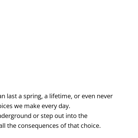
n last a spring, a lifetime, or even never
oices we make every day.
derground or step out into the
l the consequences of that choice.