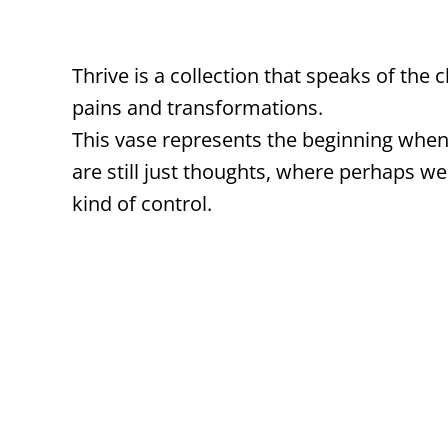
Thrive is a collection that speaks of the 
pains and transformations.
This vase represents the beginning when
are still just thoughts, where perhaps we
kind of control.