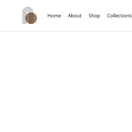
Home
About
Shop
Collections