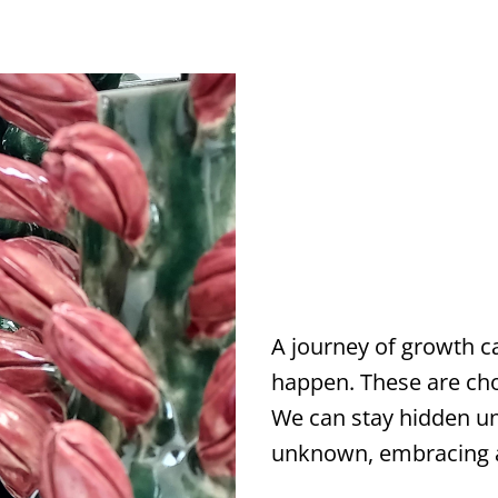
A journey of growth ca
happen. These are ch
We can stay hidden un
unknown, embracing al