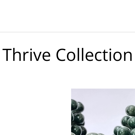
Thrive Collection