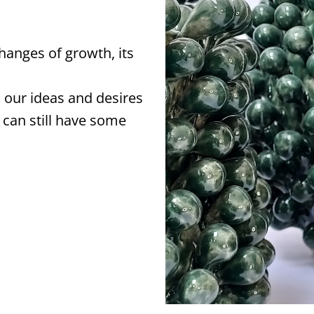
changes of growth, its
 our ideas and desires
 can still have some