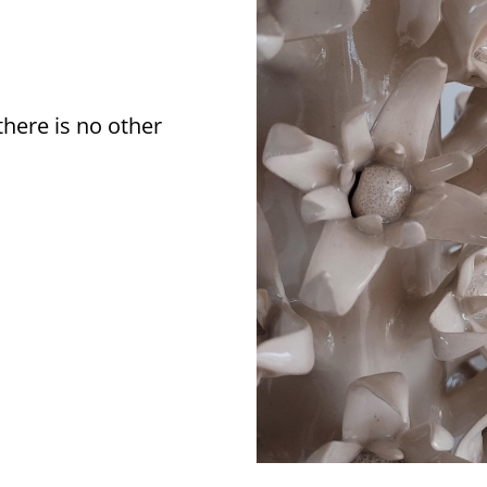
there is no other