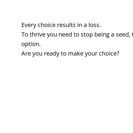
Every choice results in a loss.
To thrive you need to stop being a seed, 
option.
Are you ready to make your choice?